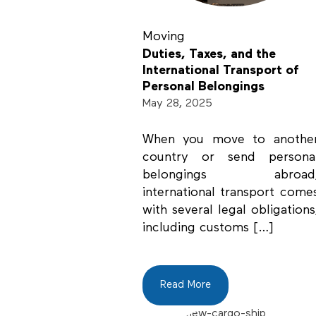
Moving
Duties, Taxes, and the
International Transport of
Personal Belongings
May 28, 2025
When you move to anothe
country or send persona
belongings abroad
international transport come
with several legal obligations
including customs […]
Read More