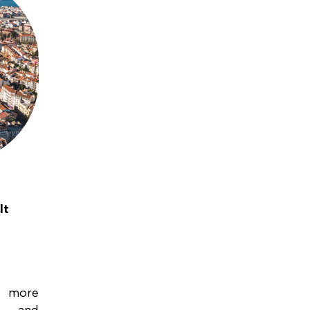
It
h more