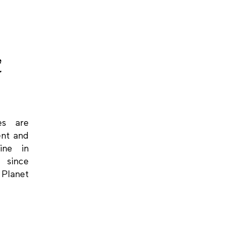
e
r
ces are
ent and
ine in
 since
 Planet