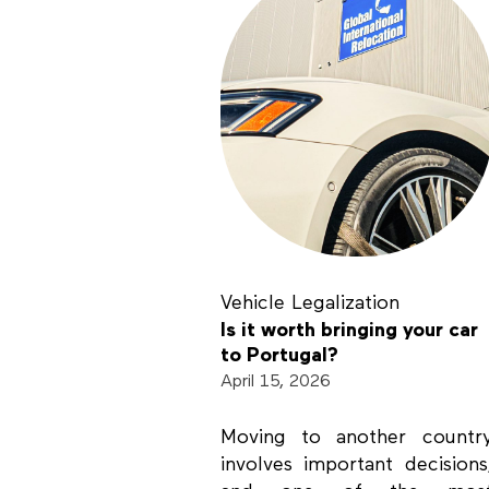
Vehicle Legalization
Is it worth bringing your car
to Portugal?
April 15, 2026
Moving to another countr
involves important decisions