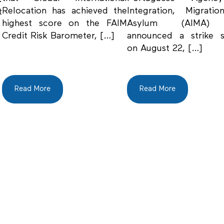
Relocation has achieved the
Integration, Migrati
t
highest score on the FAIM
Asylum (AIMA)
Credit Risk Barometer, […]
announced a strike s
on August 22, […]
Read More
Read More