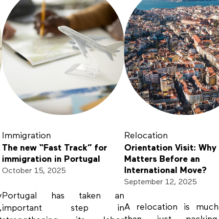
Immigration
Relocation
The new “Fast Track” for
Orientation Visit: Why 
immigration in Portugal
Matters Before an
International Move?
October 15, 2025
September 12, 2025
y
Portugal has taken an
A relocation is muc
,
important step in