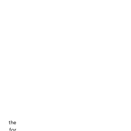
f the
y for