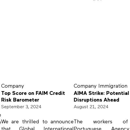
Company
Company
Immigration
Top Score on FAIM Credit
AIMA Strike: Potential
Risk Barometer
Disruptions Ahead
September 3, 2024
August 21, 2024
e
We are thrilled to announce
The workers o
e
that Global International
Portuguese Agenc
.