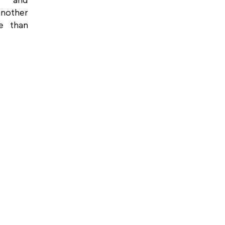
g and
another
e than