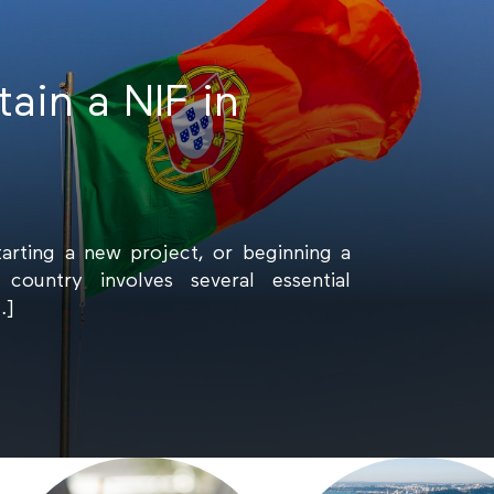
ain a NIF in
tarting a new project, or beginning a
country involves several essential
…]