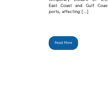
East Coast and Gulf Coas
ports, affecting […]
Read More