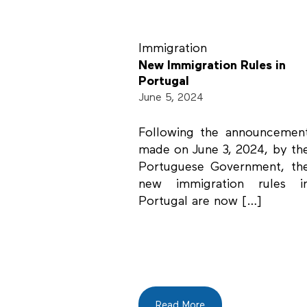
Immigration
New Immigration Rules in
Portugal
June 5, 2024
Following the announcemen
made on June 3, 2024, by th
Portuguese Government, th
new immigration rules i
Portugal are now […]
Read More