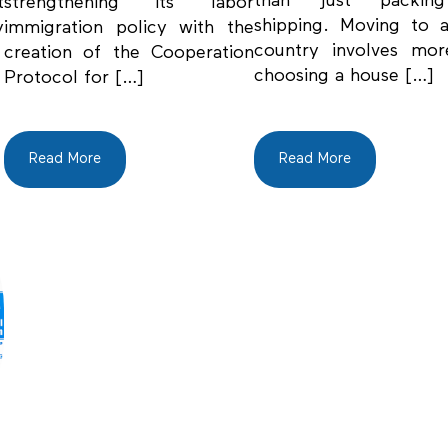
than just packin
t
strengthening its labor
shipping. Moving to 
y
immigration policy with the
country involves mor
creation of the Cooperation
choosing a house […]
Protocol for […]
Read More
Read More