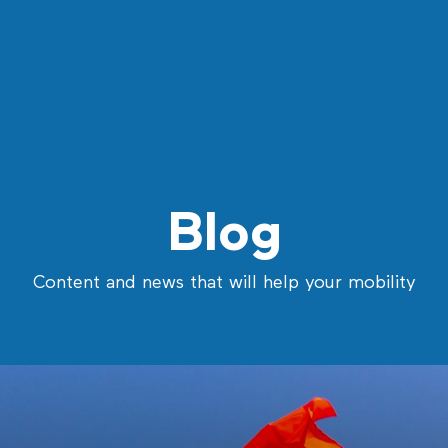
Blog
Content and news that will help your mobility