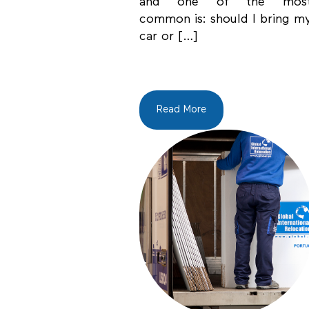
and one of the mos
common is: should I bring m
car or […]
Read More