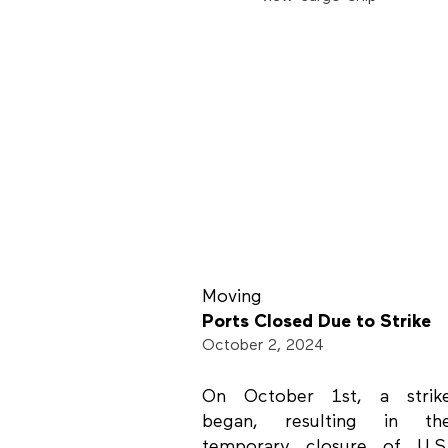
Moving
Ports Closed Due to Strike
October 2, 2024
On October 1st, a strik
began, resulting in th
temporary closure of U.S