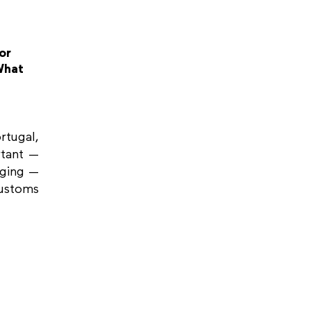
or
What
tugal,
rtant —
nging —
stoms