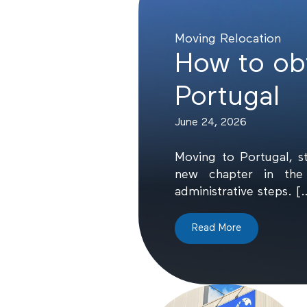
Moving
Relocation
How to obt
Portugal
June 24, 2026
Moving to Portugal, s
new chapter in the 
administrative steps. [
Read More