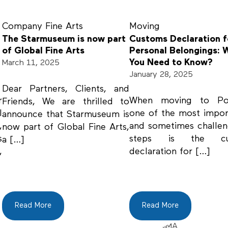
Company
Fine Arts
Moving
The Starmuseum is now part
Customs Declaration f
of Global Fine Arts
Personal Belongings: 
You Need to Know?
March 11, 2025
January 28, 2025
Dear Partners, Clients, and
r
When moving to Por
Friends, We are thrilled to
l
one of the most impo
announce that Starmuseum is
,
and sometimes challe
now part of Global Fine Arts,
s
steps is the cu
a […]
,
declaration for […]
Read More
Read More