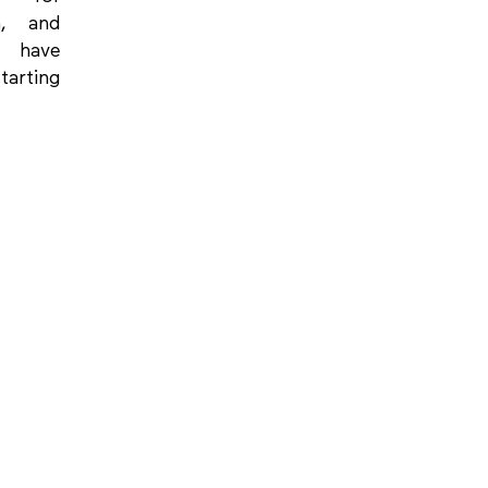
on, and
 have
tarting