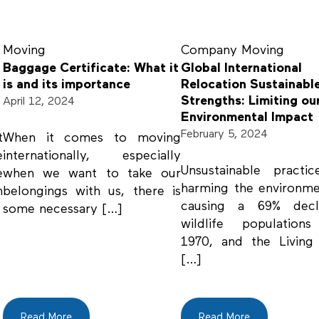
Moving
Company
Moving
Baggage Certificate: What it
Global International
is and its importance
Relocation Sustainabl
Strengths: Limiting ou
April 12, 2024
Environmental Impact
February 5, 2024
t
When it comes to moving
e
internationally, especially
Unsustainable practi
e
when we want to take our
harming the environm
n
belongings with us, there is
causing a 69% decl
some necessary […]
wildlife populations
1970, and the Living
[…]
Read More
Read More