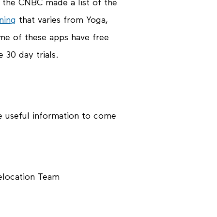
y the CNBC made a list of the
ning
that varies from Yoga,
ome of these apps have free
 30 day trials.
e useful information to come
Relocation Team