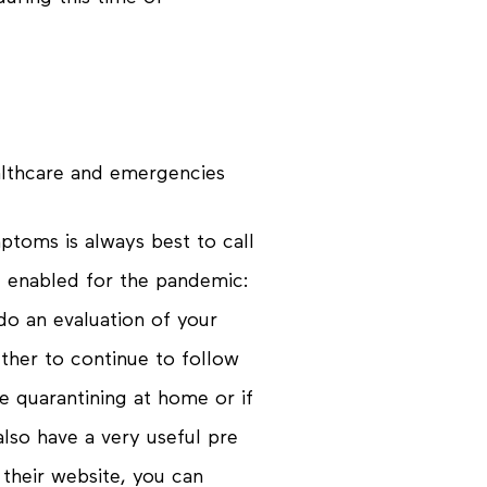
althcare and emergencies
ptoms is always best to call
e enabled for the pandemic:
do an evaluation of your
her to continue to follow
 quarantining at home or if
lso have a very useful pre
 their website, you can