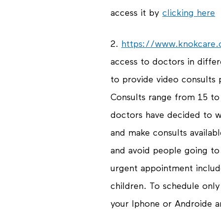
access it by
clicking here
2.
https://www.knokcare
access to doctors in differe
to provide video consults
Consults range from 15 t
doctors have decided to w
and make consults availabl
and avoid people going to 
urgent appointment inclu
children. To schedule onl
your Iphone or Androide an