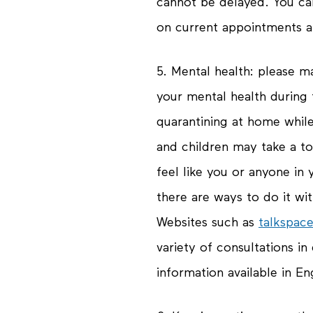
cannot be delayed. You ca
on current appointments at
5.
Mental health
: please m
your mental health during t
quarantining at home whil
and children may take a tol
feel like you or anyone in 
there are ways to do it wi
Websites such as
talkspac
variety of consultations in 
information available in Eng