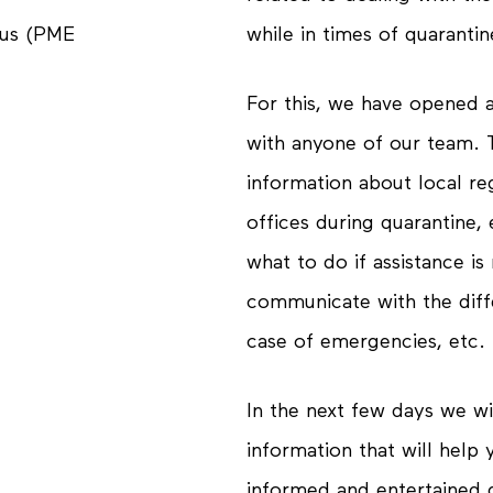
while in times of quarantin
tus (PME
For this, we have opened 
with anyone of our team. T
information about local re
offices during quarantine
what to do if assistance i
communicate with the diffe
case of emergencies, etc.
In the next few days we wil
information that will help
informed
and
entertained
d