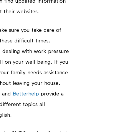
n find updated information
 their websites.
ake sure you take care of
hese difficult times,
e dealing with work pressure
l on your well being. If you
your family needs assistance
thout leaving your house.
e
and
Betterhelp
provide a
different topics all
lish.