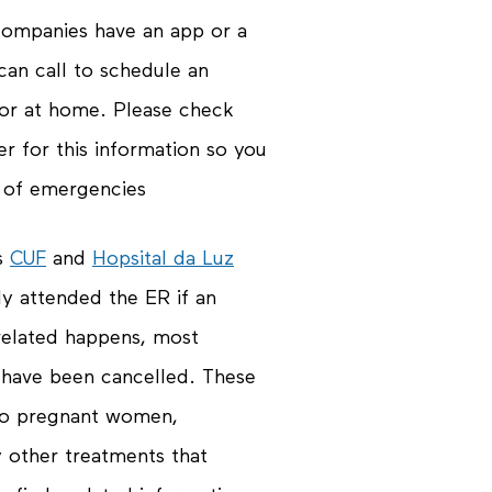
 companies have an app or a
an call to schedule an
 or at home. Please check
er for this information so you
e of emergencies
as
CUF
and
Hopsital da Luz
y attended the ER if an
elated happens, most
 have been cancelled. These
g to pregnant women,
 other treatments that