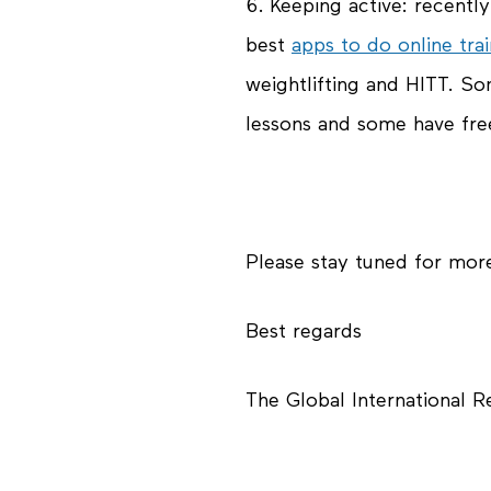
6.
Keeping active
: recentl
best
apps to do online trai
weightlifting and HITT. S
lessons and some have free
Please stay tuned for mor
Best regards
The Global International 