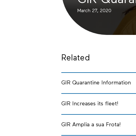
GIR Quara
March 27, 2020
Related
GIR Quarantine Information
GIR Increases its fleet!
GIR Amplia a sua Frota!