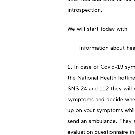
introspection.
We will start today with
Information about he
1. In case of Covid-19 sym
the National Health hotlin
SNS 24 and 112 they will 
symptoms and decide whet
up on your symptoms while
send an ambulance. They a
evaluation questionnaire in