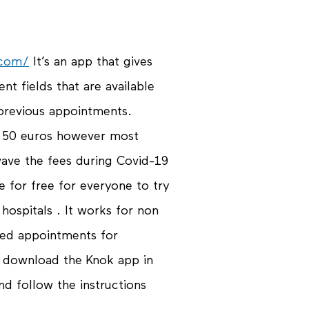
.com/
It’s an app that gives
nt fields that are available
 previous appointments.
o 50 euros however most
ave the fees during Covid-19
e for free for everyone to try
hospitals . It works for non
ded appointments for
y download the Knok app in
d follow the instructions