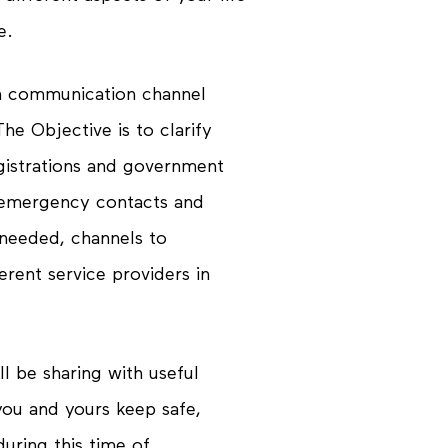
e.
a communication channel
he Objective is to clarify
gistrations and government
, emergency contacts and
s needed, channels to
rent service providers in
l be sharing with useful
 you and yours keep
safe
,
uring this time of