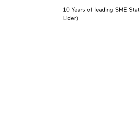
10 Years of leading SME Sta
Lider)