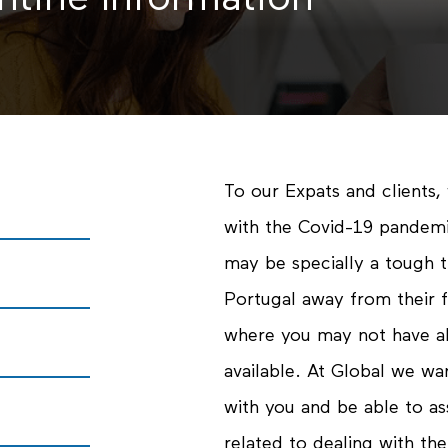
ntine Information
To our Expats and clients, 
with the Covid-19 pandemi
may be specially a tough ti
Portugal away from their f
where you may not have al
available. At Global we w
with you and be able to as
related to dealing with the