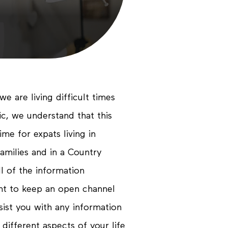
Propo
Conta
we are living difficult times
c, we understand that this
me for expats living in
amilies and in a Country
l of the information
ant to keep an open channel
sist you with any information
 different aspects of your life