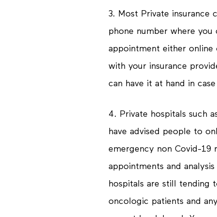
3. Most Private insurance
phone number where you c
appointment either online
with your insurance provid
can have it at hand in cas
4. Private hospitals such 
have advised people to onl
emergency non Covid-19 r
appointments and analysis
hospitals are still tendin
oncologic patients and any