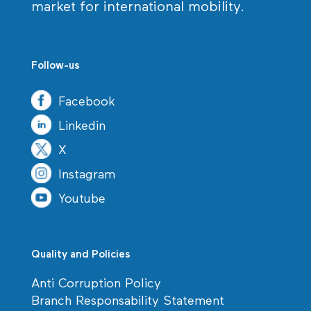
market for international mobility.
Follow-us
Facebook
Linkedin
X
Instagram
Youtube
Quality and Policies
Anti Corruption Policy
Branch Responsability Statement