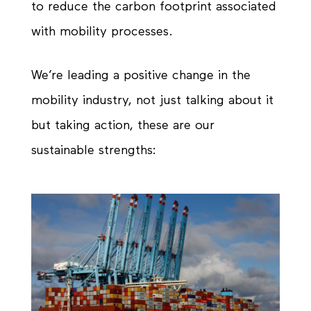
to reduce the carbon footprint associated
with mobility processes.
We’re leading a positive change in the
mobility industry, not just talking about it
but taking action, these are our
sustainable strengths: