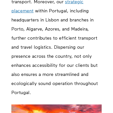
transport. Moreover, our
strategic
placement
within Portugal, including
headquarters in Lisbon and branches in
Porto, Algarve, Azores, and Madeira,
further contributes to efficient transport
and travel logistics. Dispersing our
presence across the country, not only
enhances accessibility for our clients but
also ensures a more streamlined and
ecologically sound operation throughout
Portugal.