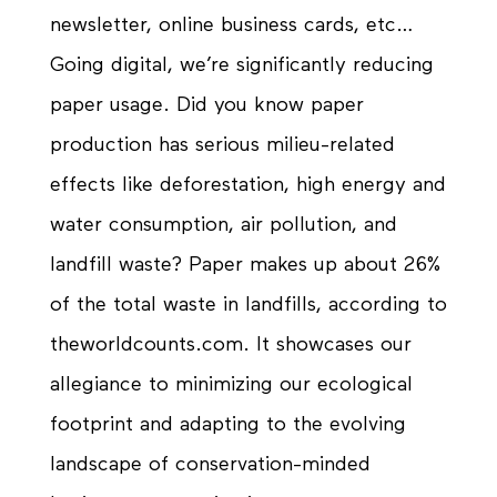
newsletter, online business cards, etc…
Going digital, we’re significantly reducing
paper usage. Did you know paper
production has serious
milieu-related
effects like deforestation, high energy and
water consumption, air pollution, and
landfill waste? Paper makes up about 26%
of the total waste in landfills, according to
theworldcounts.com. It showcases our
allegiance
to minimizing our ecological
footprint and adapting to the evolving
landscape of
conservation-minded