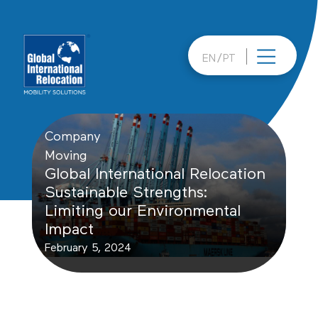
Skip
to
content
EN
PT
Company
Moving
Global International Relocation
Sustainable Strengths:
Limiting our Environmental
Impact
February 5, 2024