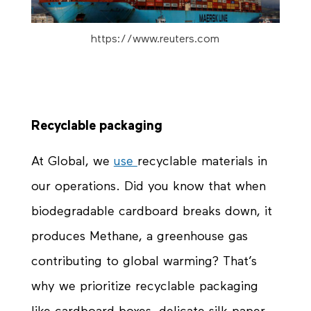
https://www.reuters.com
Recyclable packaging
At Global, we
use
recyclable
materials in
our operations. Did you know that when
biodegradable cardboard breaks down, it
produces Methane, a greenhouse gas
contributing to global warming? That’s
why we prioritize recyclable packaging