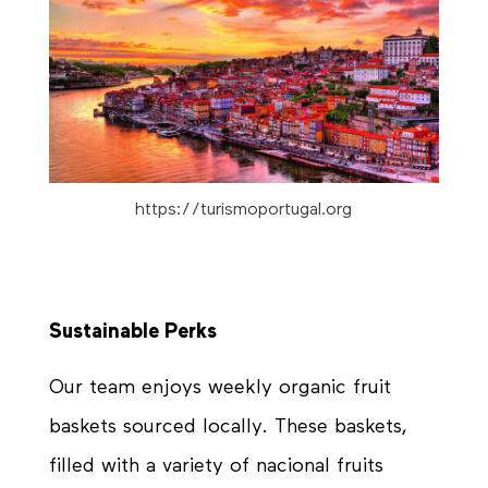
https://turismoportugal.org
Sustainable Perks
Our team enjoys weekly organic fruit
baskets sourced locally. These baskets,
filled with a variety of nacional fruits