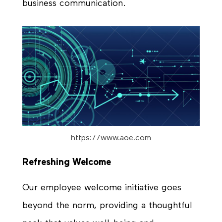
business communication.
https://www.aoe.com
Refreshing Welcome
Our employee welcome initiative goes
beyond the norm, providing a thoughtful