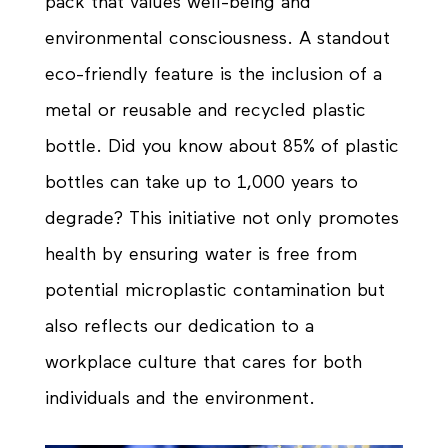
pack that values well-being and
environmental consciousness. A standout
eco-friendly feature is the inclusion of a
metal or reusable and recycled plastic
bottle. Did you know about 85% of plastic
bottles can take up to 1,000 years to
degrade? This initiative not only promotes
health by ensuring water is free from
potential microplastic contamination but
also reflects our dedication to a
workplace culture that cares for both
individuals and the environment.