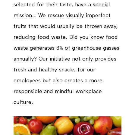
selected for their taste, have a special
mission… We rescue visually imperfect
fruits that would usually be thrown away,
reducing food waste. Did you know food
waste generates 8% of greenhouse gasses
annually? Our initiative not only provides
fresh and healthy snacks for our
employees but also creates a more
responsible
and mindful workplace
culture.