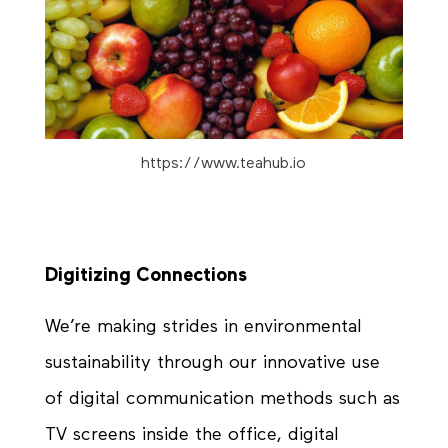
https://www.teahub.io
Digitizing Connections
We’re making strides in environmental
sustainability through our innovative use
of digital communication methods such as
TV screens inside the office, digital