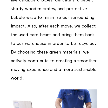
like cardboard boxes, delicate silk paper,
sturdy wooden crates, and protective
bubble wrap to minimize our
surrounding
impact. Also, after each move, we collect
the used card boxes and bring them back
to our warehouse in order to be recycled.
By choosing these
green
materials, we
actively contribute to creating a smoother
moving experience and a more sustainable
world.