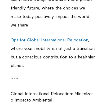
friendly
future, where the choices we
make today positively impact the world
we share.
Opt for Global International Relocation
,
where your mobility is not just a transition
but a conscious contribution to a healthier
planet.
Related
Global International Relocation: Minimizar
o Impacto Ambiental