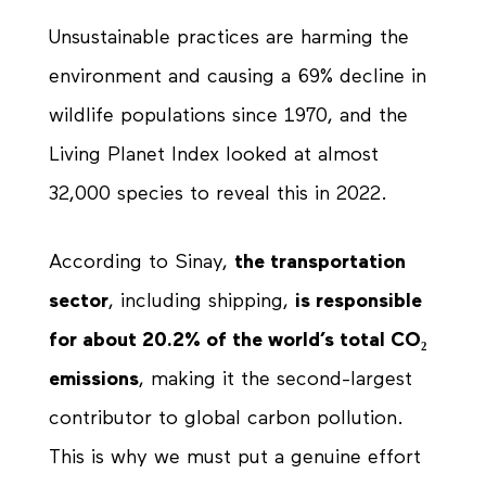
Unsustainable practices are harming the
environment and causing a 69% decline in
wildlife populations since 1970, and the
Living Planet Index looked at almost
32,000 species to reveal this in 2022.
According to Sinay,
the transportation
sector
, including shipping,
is responsible
for about 20.2% of the world’s total CO₂
emissions
, making it the second-largest
contributor to global carbon pollution.
This is why we must put a genuine effort