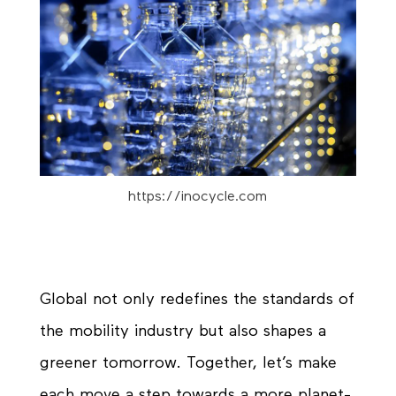
https://inocycle.com
Global not only redefines the standards of
the mobility industry but also shapes a
greener tomorrow. Together, let’s make
each move a step towards a more
planet-