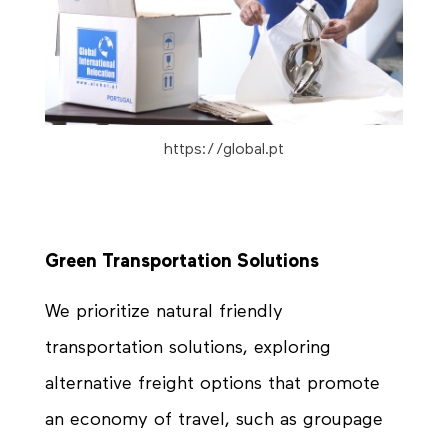
https://global.pt
Green Transportation Solutions
We prioritize natural friendly
transportation solutions, exploring
alternative freight options that promote
an economy of travel, such as groupage