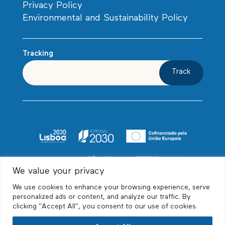
Privacy Policy
Environmental and Sustainability Policy
Tracking
Track
We value your privacy
We use cookies to enhance your browsing experience, serve
personalized ads or content, and analyze our traffic. By
clicking "Accept All", you consent to our use of cookies.