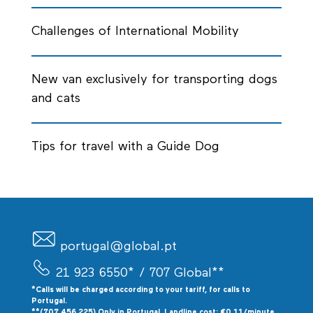
Challenges of International Mobility
New van exclusively for transporting dogs
and cats
Tips for travel with a Guide Dog
portugal@global.pt
21 923 6550*
/ 707 Global**
*Calls will be charged according to your tariff, for calls to
P
ortugal.
**(707 456 225) Only in Portugal. Landline cost: €0.11/minute.