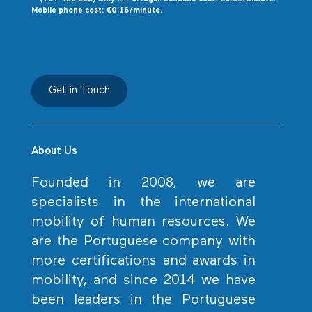
Mobile phone cost: €0.16/minute.
Get in Touch
About Us
Founded in 2008, we are
specialists in the international
mobility of human resources. We
are the Portuguese company with
more certifications and awards in
mobility, and since 2014 we have
been leaders in the Portuguese