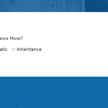
itance Move?
atic
Inheritance