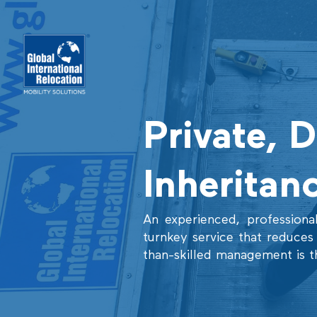
Skip
to
content
Private, 
Inheritan
An experienced, professional
turnkey service that reduces r
than-skilled management is t