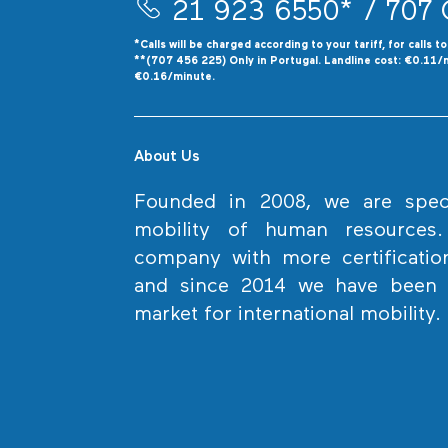
21 923 6550*
/ 707 
*Calls will be charged according to your tariff, for calls t
**(707 456 225) Only in Portugal. Landline cost: €0.11/
€0.16/minute.
About Us
Founded in 2008, we are specia
mobility of human resources
company with more certificatio
and since 2014 we have been l
market for international mobility.