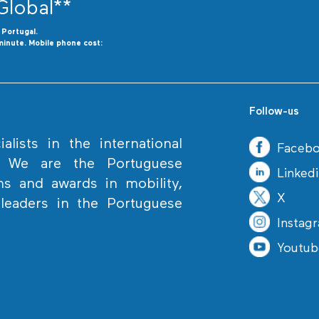
Global**
o
P
ortugal.
minute. Mobile phone cost:
Follow-us
lists in the international
Faceb
. We are the Portuguese
Linked
ns and awards in mobility,
X
eaders in the Portuguese
Instag
Youtub