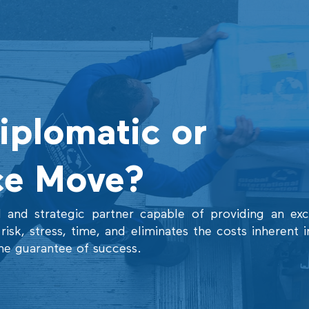
Diplomatic or
ce Move?
 and strategic partner capable of providing an exce
isk, stress, time, and eliminates the costs inherent i
he guarantee of success.