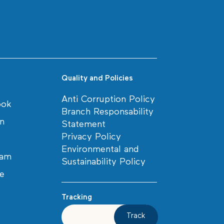
Quality and Policies
Anti Corruption Policy
ook
Branch Responsability
in
Statement
Privacy Policy
Environmental and
ram
Sustainability Policy
e
Tracking
Track