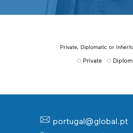
Private, Diplomatic or Inher
Private
Diplom
portugal@global.pt