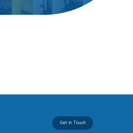
Propo
Conta
Get in Touch