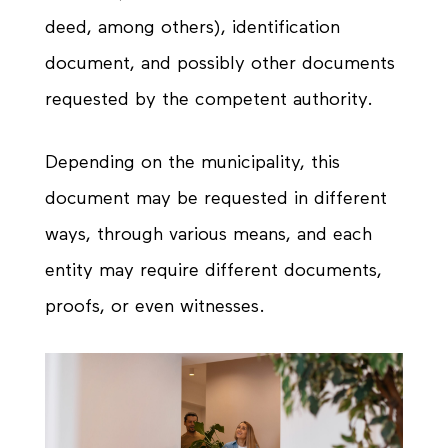
deed, among others), identification
document, and possibly other documents
requested by the competent authority.
Depending on the municipality, this
document may be requested in different
ways, through various means, and each
entity may require different documents,
proofs, or even witnesses.