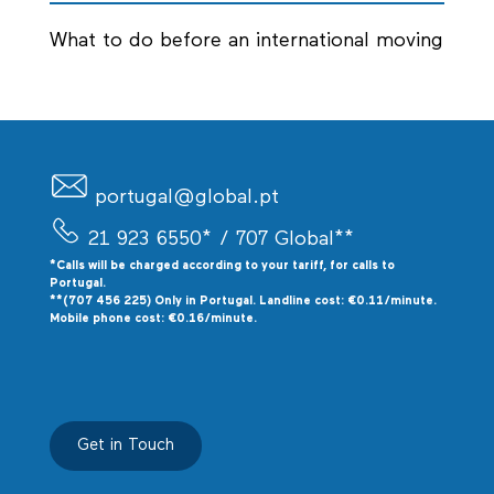
What to do before an international moving
portugal@global.pt
21 923 6550*
/ 707 Global**
*Calls will be charged according to your tariff, for calls to
P
ortugal.
**(707 456 225) Only in Portugal. Landline cost: €0.11/minute.
Mobile phone cost: €0.16/minute.
Get in Touch