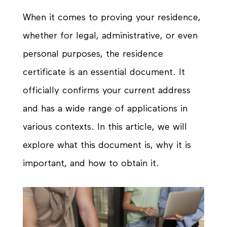
When it comes to proving your residence,
whether for legal, administrative, or even
personal purposes, the residence
certificate is an essential document. It
officially confirms your current address
and has a wide range of applications in
various contexts. In this article, we will
explore what this document is, why it is
important, and how to obtain it.