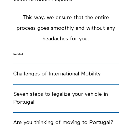
This way, we ensure that the entire
process goes smoothly and without any
headaches for you.
Related
Challenges of International Mobility
Seven steps to legalize your vehicle in
Portugal
Are you thinking of moving to Portugal?