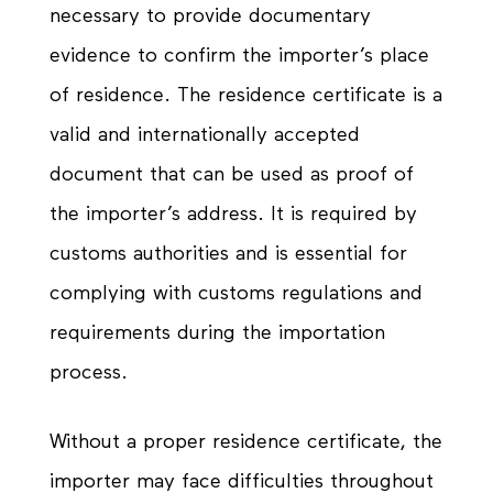
necessary to provide documentary
evidence to confirm the importer’s place
of residence. The residence certificate is a
valid and internationally accepted
document that can be used as proof of
the importer’s address. It is required by
customs authorities and is essential for
complying with customs regulations and
requirements during the importation
process.
Without a proper residence certificate, the
importer may face difficulties throughout