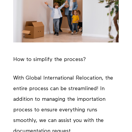
How to simplify the process?
With Global International Relocation, the
entire process can be streamlined! In
addition to managing the importation
process to ensure everything runs
smoothly, we can assist you with the
documentation request.