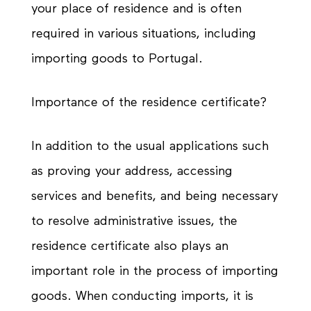
your place of residence and is often
required in various situations, including
importing goods to Portugal.
Importance of the residence certificate?
In addition to the usual applications such
as proving your address, accessing
services and benefits, and being necessary
to resolve administrative issues, the
residence certificate also plays an
important role in the process of importing
goods. When conducting imports, it is