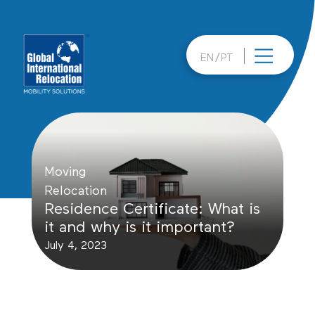
Skip
to
content
EN
PT
Moving
Relocation
Residence Certificate: What is
it and why is it important?
July 4, 2023