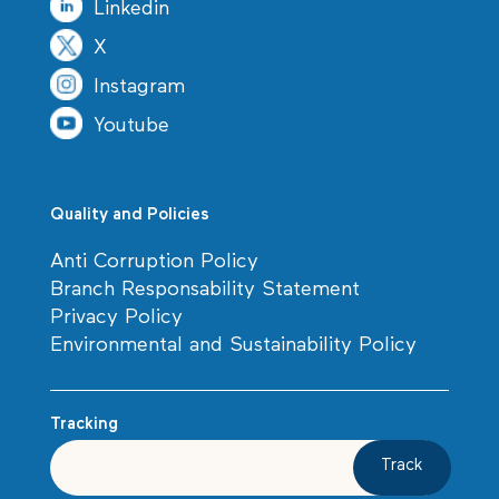
Linkedin
X
Instagram
Youtube
Quality and Policies
Anti Corruption Policy
Branch Responsability Statement
Privacy Policy
Environmental and Sustainability Policy
Tracking
Track