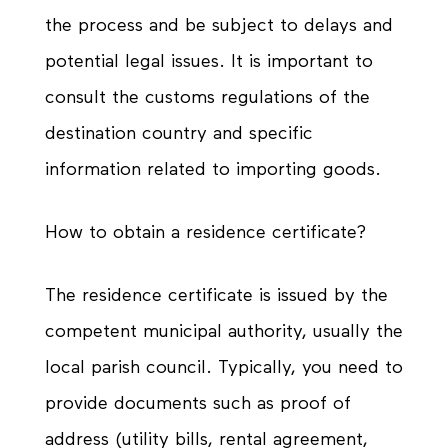
the process and be subject to delays and
potential legal issues. It is important to
consult the customs regulations of the
destination country and specific
information related to importing goods.
How to obtain a residence certificate?
The residence certificate is issued by the
competent municipal authority, usually the
local parish council. Typically, you need to
provide documents such as proof of
address (utility bills, rental agreement,