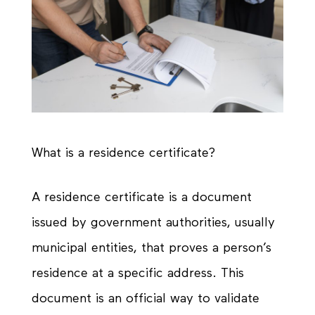
What is a residence certificate?
A residence certificate is a document
issued by government authorities, usually
municipal entities, that proves a person’s
residence at a specific address. This
document is an official way to validate