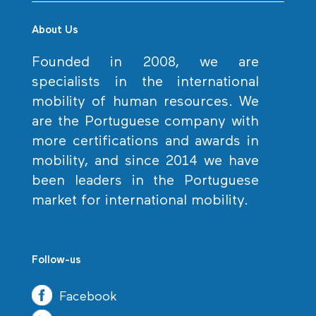
About Us
Founded in 2008, we are
specialists in the international
mobility of human resources. We
are the Portuguese company with
more certifications and awards in
mobility, and since 2014 we have
been leaders in the Portuguese
market for international mobility.
Follow-us
Facebook