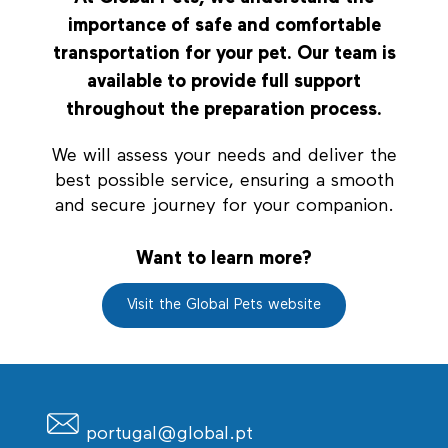
importance of safe and comfortable
transportation for your pet. Our team is
available to provide full support
throughout the preparation process.
We will assess your needs and deliver the
best possible service, ensuring a smooth
and secure journey for your companion.
Want to learn more?
Visit the Global Pets website
portugal@global.pt