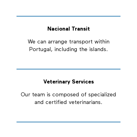
Nacional Transit
We can arrange transport within
Portugal, including the islands.
Veterinary Services
Our team is composed of specialized
and certified veterinarians.