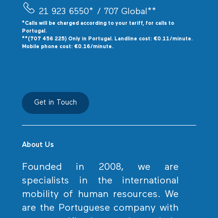
21 923 6550*
/ 707 Global**
*Calls will be charged according to your tariff, for calls to
P
ortugal.
**(707 456 225) Only in Portugal. Landline cost: €0.11/minute.
Mobile phone cost: €0.16/minute.
Get in Touch
About Us
Founded in 2008, we are
specialists in the international
mobility of human resources. We
are the Portuguese company with