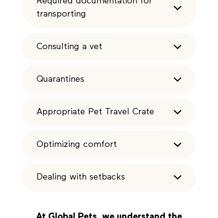
Required documentation for
transporting
Consulting a vet
Quarantines
Appropriate Pet Travel Crate
Optimizing comfort
Dealing with setbacks
At
Global Pets
, we understand the