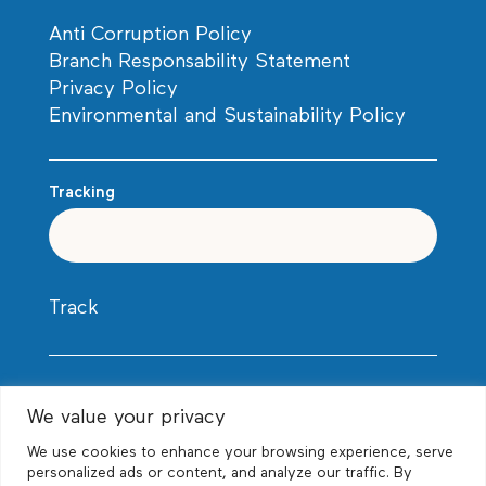
Anti Corruption Policy
Branch Responsability Statement
Privacy Policy
Environmental and Sustainability Policy
Tracking
Track
We value your privacy
We use cookies to enhance your browsing experience, serve
personalized ads or content, and analyze our traffic. By