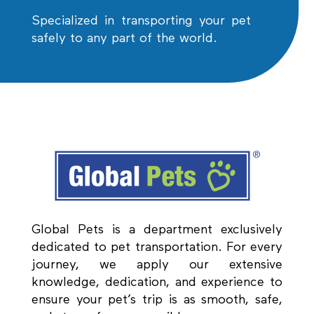
Specialized in transporting your pet
safely to any part of the world.
Global Pets is a department exclusively
dedicated to pet transportation. For every
journey, we apply our extensive
knowledge, dedication, and experience to
ensure your pet’s trip is as smooth, safe,