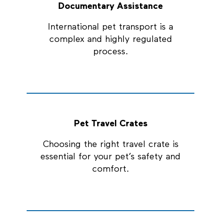
Documentary Assistance
International pet transport is a
complex and highly regulated
process.
Pet Travel Crates
Choosing the right travel crate is
essential for your pet’s safety and
comfort.