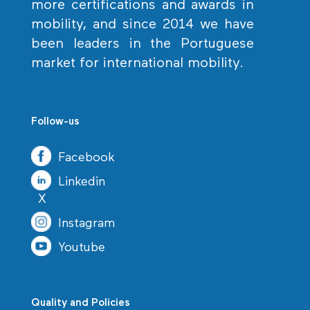
more certifications and awards in
mobility, and since 2014 we have
been leaders in the Portuguese
market for international mobility.
Follow-us
Facebook
Linkedin
X
Instagram
Youtube
Quality and Policies