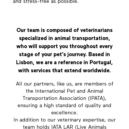
and stress-free as possible.
Our team is composed of veterinarians
specialized in animal transportation,
who will support you throughout every
stage of your pet’s journey. Based in
Lisbon, we are a reference in Portugal,
with services that extend worldwide.
All our partners, like us, are members of
the International Pet and Animal
Transportation Association (IPATA),
ensuring a high standard of quality and
excellence.
In addition to our veterinary expertise, our
team holds IATA LAR (Live Animals