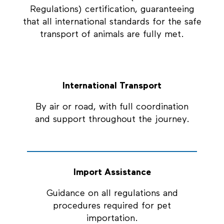
Regulations) certification, guaranteeing
that all international standards for the safe
transport of animals are fully met.
International Transport
By air or road, with full coordination
and support throughout the journey.
Import Assistance
Guidance on all regulations and
procedures required for pet
importation.