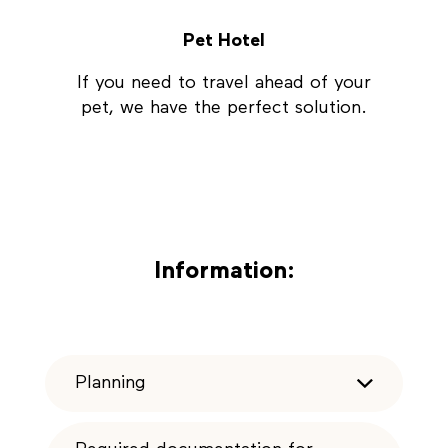
Pet Hotel
If you need to travel ahead of your
pet, we have the perfect solution.
Information:
Planning