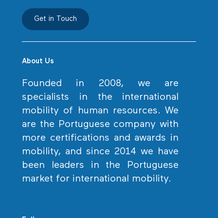
Get in Touch
About Us
Founded in 2008, we are
specialists in the international
mobility of human resources. We
are the Portuguese company with
more certifications and awards in
mobility, and since 2014 we have
been leaders in the Portuguese
market for international mobility.