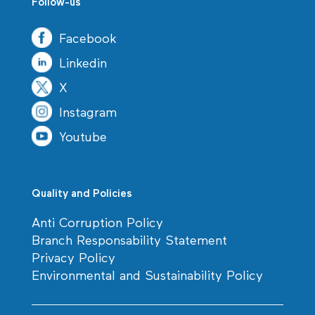
Follow-us
Facebook
Linkedin
X
Instagram
Youtube
Quality and Policies
Anti Corruption Policy
Branch Responsability Statement
Privacy Policy
Environmental and Sustainability Policy