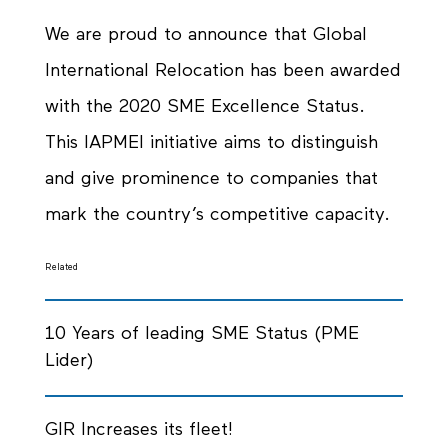
We are proud to announce that Global
International Relocation has been awarded
with the 2020 SME Excellence Status.
This IAPMEI initiative aims to distinguish
and give prominence to companies that
mark the country’s competitive capacity.
Related
10 Years of leading SME Status (PME
Lider)
GIR Increases its fleet!