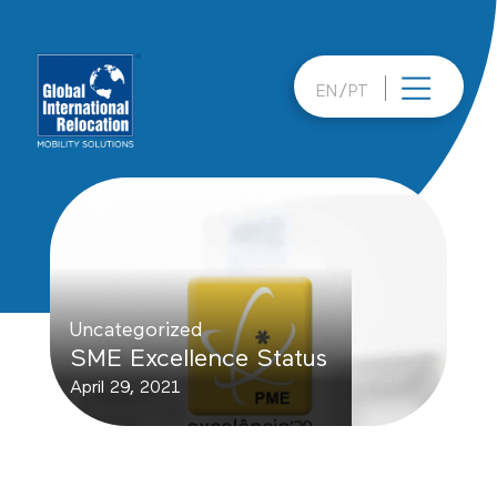
Skip
to
content
EN
PT
Uncategorized
SME Excellence Status
April 29, 2021