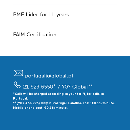
PME Lider for 11 years
FAIM Certification
portugal@global.pt
21 923 6550*
/ 707 Global**
*Calls will be charged according to your tariff, for calls to
P
ortugal.
**(707 456 225) Only in Portugal. Landline cost: €0.11/minute.
Mobile phone cost: €0.16/minute.