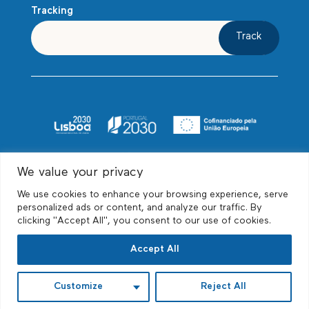
Tracking
Track
We value your privacy
We use cookies to enhance your browsing experience, serve
personalized ads or content, and analyze our traffic. By
clicking "Accept All", you consent to our use of cookies.
© Biscayne Relocations, Unipessoal Lda, All
Accept All
rights reserved
Customize
Reject All