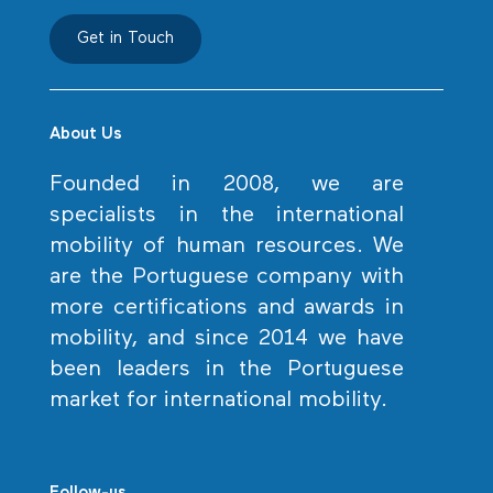
Get in Touch
About Us
Founded in 2008, we are
specialists in the international
mobility of human resources. We
are the Portuguese company with
more certifications and awards in
mobility, and since 2014 we have
been leaders in the Portuguese
market for international mobility.