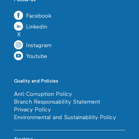
Follow-us
Facebook
Linkedin
X
Instagram
Youtube
Quality and Policies
Anti Corruption Policy
Branch Responsability Statement
Privacy Policy
Environmental and Sustainability Policy