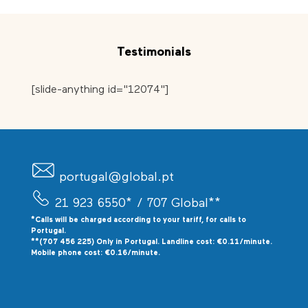
Testimonials
[slide-anything id="12074"]
portugal@global.pt
21 923 6550*
/ 707 Global**
*Calls will be charged according to your tariff, for calls to
P
ortugal.
**(707 456 225) Only in Portugal. Landline cost: €0.11/minute.
Mobile phone cost: €0.16/minute.