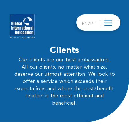
Skip
to
content
EN
PT
Clients
Our clients are our best ambassadors.
All our clients, no matter what size,
deserve our utmost attention. We look to
offer a service which exceeds their
expectations and where the cost/benefit
relation is the most efficient and
beneficial.