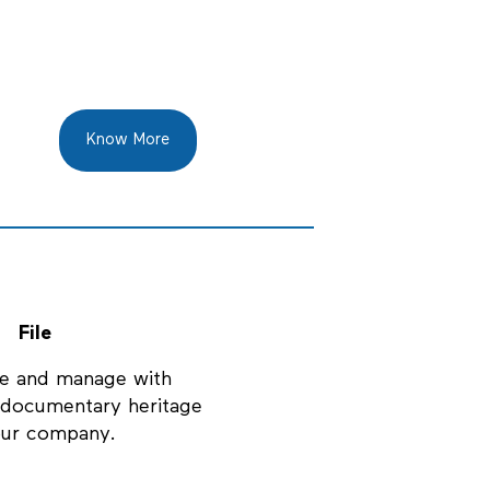
Know More
File
e and manage with
e documentary heritage
our company.