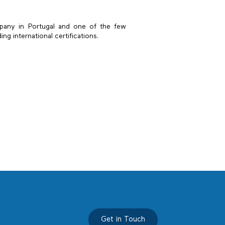
pany in Portugal and one of the few
g international certifications.
Get in Touch