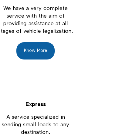
We have a very complete
service with the aim of
providing assistance at all
stages of vehicle legalization.
Know More
Express
A service specialized in
sending small loads to any
destination.