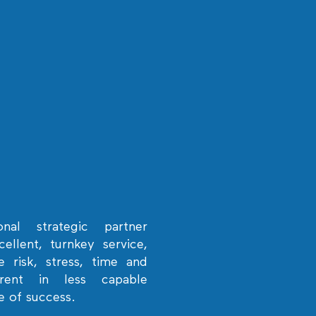
onal strategic partner
ellent, turnkey service,
 risk, stress, time and
erent in less capable
e of success.