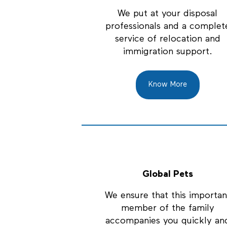
We put at your disposal
professionals and a complet
service of relocation and
immigration support.
Know More
Global Pets
We ensure that this importan
member of the family
accompanies you quickly an