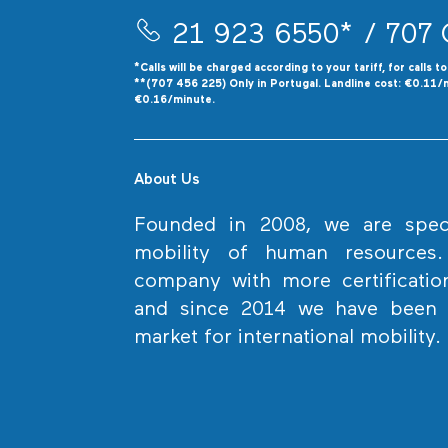
21 923 6550*
/ 707 
*Calls will be charged according to your tariff, for calls t
**(707 456 225) Only in Portugal. Landline cost: €0.11/
€0.16/minute.
About Us
Founded in 2008, we are specia
mobility of human resources
company with more certificatio
and since 2014 we have been l
market for international mobility.