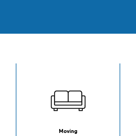
Moving