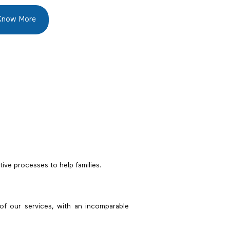
Know More
tive processes to help families.
of our services, with an incomparable