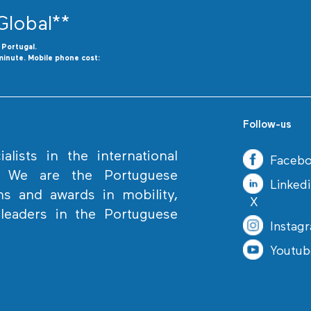
Global**
o
P
ortugal.
minute. Mobile phone cost:
Follow-us
lists in the international
Faceb
. We are the Portuguese
Linked
ns and awards in mobility,
X
eaders in the Portuguese
Instag
Youtub