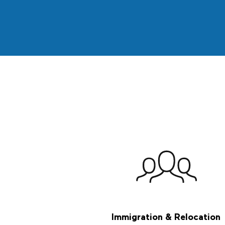
Immigration & Relocation