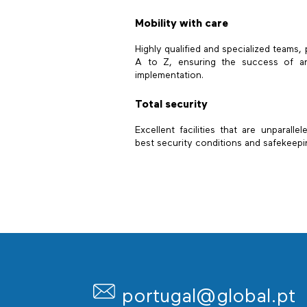
Mobility with care
Highly qualified and specialized teams,
A to Z, ensuring the success of an
implementation.
Total security
Excellent facilities that are unparalle
best security conditions and safekeepi
portugal@global.pt