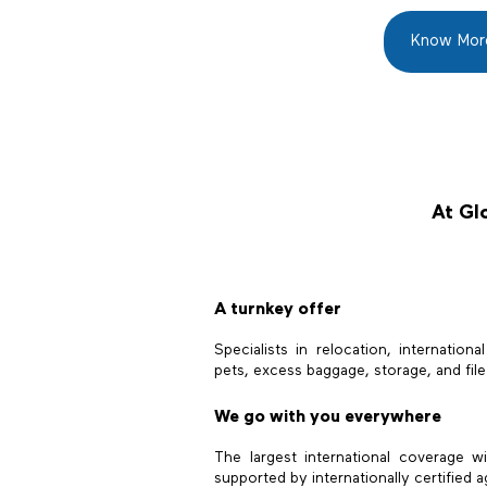
Know Mor
At Glo
A turnkey offer
Specialists in relocation, internationa
pets, excess baggage, storage, and fi
We go with you everywhere
The largest international coverage w
supported by internationally certified a