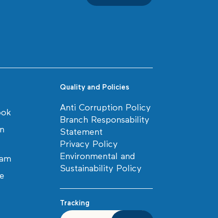
Quality and Policies
Anti Corruption Policy
ook
Branch Responsability
in
Statement
Privacy Policy
Environmental and
ram
Sustainability Policy
e
Tracking