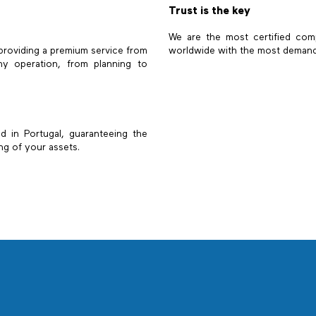
Trust is the key
We are the most certified com
 providing a premium service from
worldwide with the most demandin
y operation, from planning to
led in Portugal, guaranteeing the
ng of your assets.