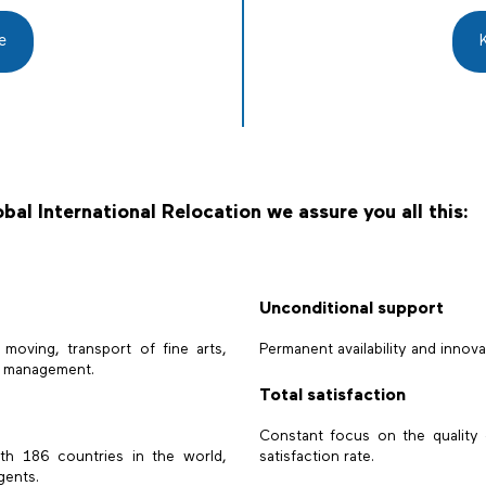
e
bal International Relocation we assure you all this:
Unconditional support
l moving, transport of fine arts,
Permanent availability and innova
le management.
Total satisfaction
Constant focus on the quality 
ith 186 countries in the world,
satisfaction rate.
gents.