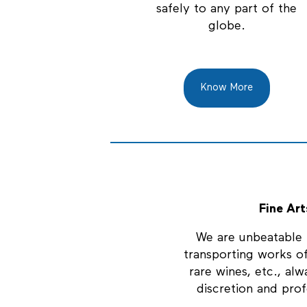
safely to any part of the
globe.
Know More
Fine Art
We are unbeatable i
transporting works of
rare wines, etc., alw
discretion and prof