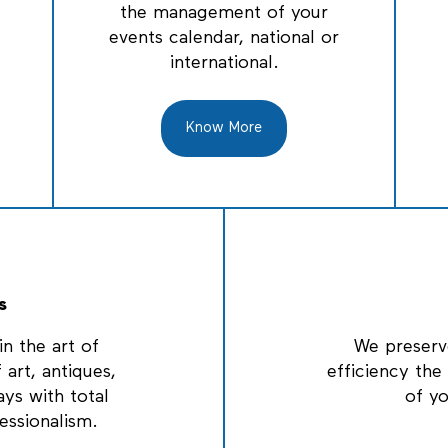
the management of your
events calendar, national or
international.
Know More
s
n the art of
We preserv
 art, antiques,
efficiency th
ays with total
of y
essionalism.