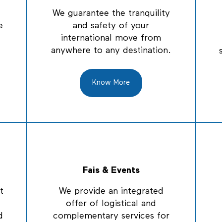
We guarantee the tranquility
e
and safety of your
international move from
anywhere to any destination.
Know More
Fais & Events
t
We provide an integrated
offer of logistical and
d
complementary services for