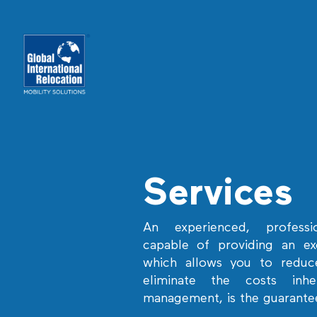
Skip
to
content
Services
An experienced, professi
capable of providing an exc
which allows you to reduce
eliminate the costs inh
management, is the guarante