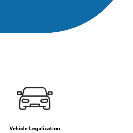
Propo
Conta
Vehicle Legalization