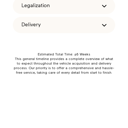
Legalization
Delivery
Estimated Total Time: ±6 Weeks
This general timeline provides a complete overview of what
to expect throughout the vehicle acquisition and delivery
process. Our priority is to offer a comprehensive and hassle-
free service, taking care of every detail from start to finish.