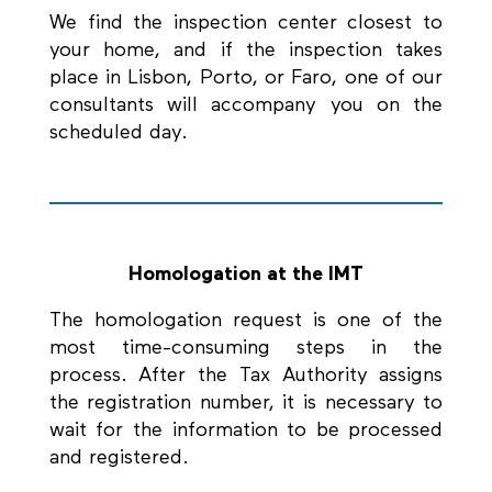
We find the inspection center closest to
your home, and if the inspection takes
place in Lisbon, Porto, or Faro, one of our
consultants will accompany you on the
scheduled day.
Homologation at the IMT
The homologation request is one of the
most time-consuming steps in the
process. After the Tax Authority assigns
the registration number, it is necessary to
wait for the information to be processed
and registered.