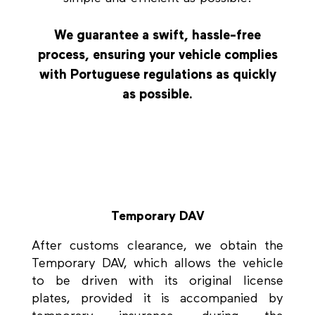
We guarantee a swift, hassle-free
process, ensuring your vehicle complies
with Portuguese regulations as quickly
as possible.
Temporary DAV
After customs clearance, we obtain the
Temporary DAV, which allows the vehicle
to be driven with its original license
plates, provided it is accompanied by