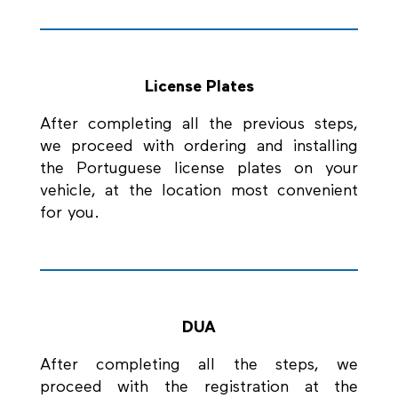
License Plates
After completing all the previous steps,
we proceed with ordering and installing
the Portuguese license plates on your
vehicle, at the location most convenient
for you.
DUA
After completing all the steps, we
proceed with the registration at the