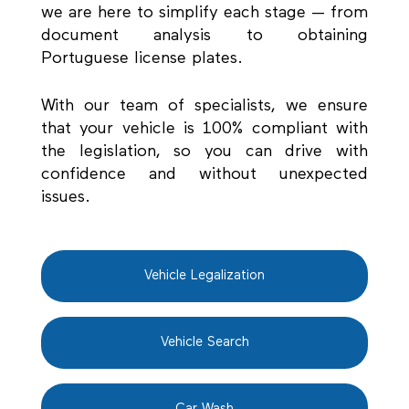
we are here to simplify each stage — from
document analysis to obtaining
Portuguese license plates.
With our team of specialists, we ensure
that your vehicle is 100% compliant with
the legislation, so you can drive with
confidence and without unexpected
issues.
Vehicle Legalization
Vehicle Search