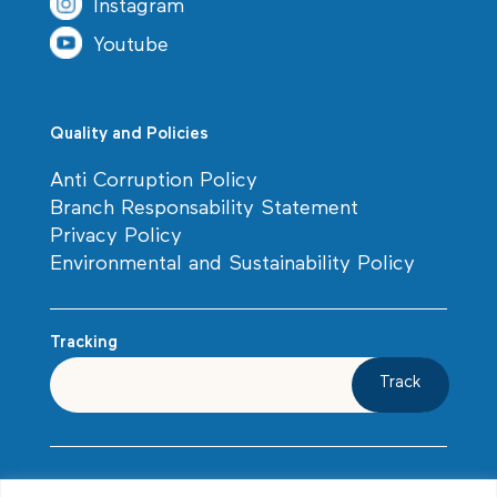
Instagram
Youtube
Quality and Policies
Anti Corruption Policy
Branch Responsability Statement
Privacy Policy
Environmental and Sustainability Policy
Tracking
Track