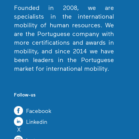
Founded in 2008, we are
specialists in the international
mobility of human resources. We
are the Portuguese company with
more certifications and awards in
mobility, and since 2014 we have
been leaders in the Portuguese
market for international mobility.
Follow-us
Facebook
Linkedin
X