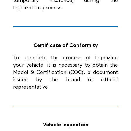
temporary insurance, during the
legalization process.
Certificate of Conformity
To complete the process of legalizing
your vehicle, it is necessary to obtain the
Model 9 Certification (COC), a document
issued by the brand or official
representative.
Vehicle Inspection