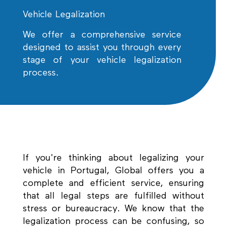
Vehicle Legalization
We offer a comprehensive service
designed to assist you through every
stage of your vehicle legalization
process.
If you're thinking about legalizing your
vehicle in Portugal, Global offers you a
complete and efficient service, ensuring
that all legal steps are fulfilled without
stress or bureaucracy. We know that the
legalization process can be confusing, so