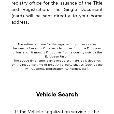
registry office for the issuance of the Title
and Registration. The Single Document
(card) will be sent directly to your home
address.
The estimated time for the legalization process varies
between +2 months if the vehicle comes from the European
Union, and +8 months if it comes from a country outside the
European Union.
The above timeframe is an average estimate, as it depends
on the response time of local/third-party entities (such as the
IMT, Customs, Registration Authorities, etc.).
Vehicle Search
If the Vehicle Legalization service is the