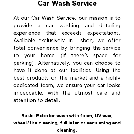
Car Wash Service
At our Car Wash Service, our mission is to
provide a car washing and detailing
experience that exceeds expectations.
Available exclusively in Lisbon, we offer
total convenience by bringing the service
to your home (if there’s space for
parking). Alternatively, you can choose to
have it done at our facilities. Using the
best products on the market and a highly
dedicated team, we ensure your car looks
impeccable, with the utmost care and
attention to detail.
Basic: Exterior wash with foam, UV wax,
wheel/tire cleaning, full interior vacuuming and
cleaning.