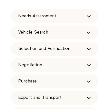
Needs Assessment
Vehicle Search
Selection and Verification
Negotiation
Purchase
Export and Transport