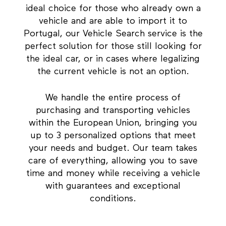
ideal choice for those who already own a
vehicle and are able to import it to
Portugal, our Vehicle Search service is the
perfect solution for those still looking for
the ideal car, or in cases where legalizing
the current vehicle is not an option.
We handle the entire process of
purchasing and transporting vehicles
within the European Union, bringing you
up to 3 personalized options that meet
your needs and budget. Our team takes
care of everything, allowing you to save
time and money while receiving a vehicle
with guarantees and exceptional
conditions.