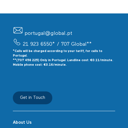
portugal@global.pt
21 923 6550*
/ 707 Global**
*Calls will be charged according to your tariff, for calls to
P
ortugal.
**(707 456 225) Only in Portugal. Landline cost: €0.11/minute.
Mobile phone cost: €0.16/minute.
Get in Touch
About Us