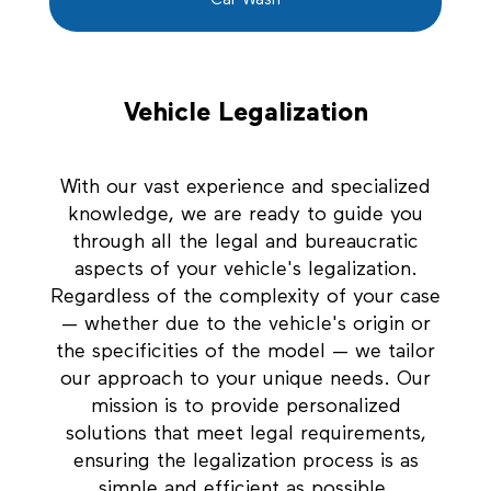
Car Wash
Vehicle Legalization
With our vast experience and specialized
knowledge, we are ready to guide you
through all the legal and bureaucratic
aspects of your vehicle's legalization.
Regardless of the complexity of your case
— whether due to the vehicle's origin or
the specificities of the model — we tailor
our approach to your unique needs. Our
mission is to provide personalized
solutions that meet legal requirements,
ensuring the legalization process is as
simple and efficient as possible.