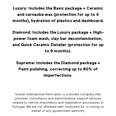
Luxury: Includes the Basic package + Ceramic
and carnauba wax (protection for up to 4
months), hydration of plastics and dashboard.
Diamond: Includes the Luxury package + High-
power foam wash, clay bar decontamination,
and Quick Ceramic Detailer (protection for up
to 9 months).
Supreme: Includes the Diamond package +
Paint polishing, correcting up to 80% of
imperfections.
Global International Relocation is a private company that
provides consultancy and administrative support services
related to vehicle importation and registration procedures in
Portugal. We are not affiliated with, endorsed by, or acting on
behalf of any government authority.