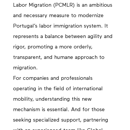
Labor Migration (PCMLR) is an ambitious
and necessary measure to modernize
Portugal’s labor immigration system. It
represents a balance between agility and
rigor, promoting a more orderly,
transparent, and humane approach to
migration.
For companies and professionals
operating in the field of international
mobility, understanding this new
mechanism is essential. And for those
seeking specialized support, partnering