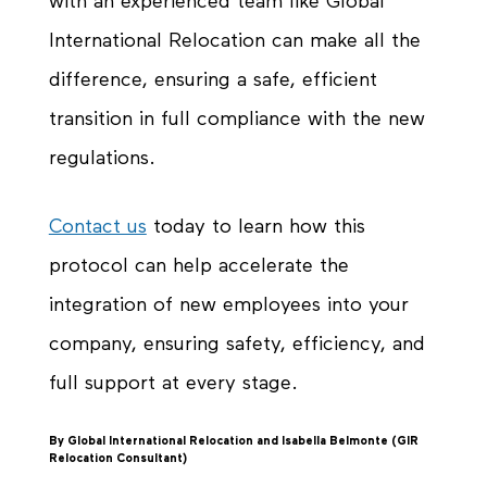
with an experienced team like Global
International Relocation can make all the
difference, ensuring a safe, efficient
transition in full compliance with the new
regulations.
Contact us
today to learn how this
protocol can help accelerate the
integration of new employees into your
company, ensuring safety, efficiency, and
full support at every stage.
By Global International Relocation and Isabella Belmonte (GIR
Relocation Consultant)