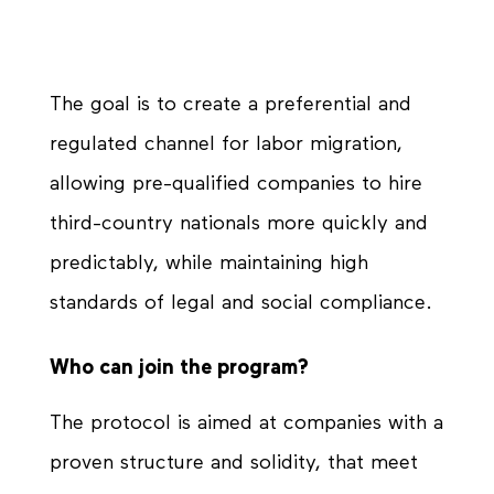
The goal is to create a preferential and
regulated channel for labor migration,
allowing pre-qualified companies to hire
third-country nationals more quickly and
predictably, while maintaining high
standards of legal and social compliance.
Who can join the program?
The protocol is aimed at companies with a
proven structure and solidity, that meet