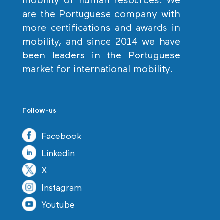
mobility of human resources. We
are the Portuguese company with
more certifications and awards in
mobility, and since 2014 we have
been leaders in the Portuguese
market for international mobility.
Follow-us
Facebook
Linkedin
X
Instagram
Youtube