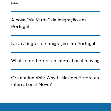
Related
A nova “Via Verde” da imigração em
Portugal
Novas Regras de Imigração em Portugal
What to do before an international moving
Orientation Visit: Why It Matters Before an
International Move?