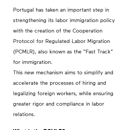
Portugal has taken an important step in
strengthening its labor immigration policy
with the creation of the Cooperation
Protocol for Regulated Labor Migration
(PCMLR), also known as the “Fast Track”
for immigration.
This new mechanism aims to simplify and
accelerate the processes of hiring and
legalizing foreign workers, while ensuring
greater rigor and compliance in labor
relations.