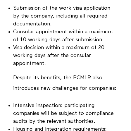
Submission of the work visa application
by the company, including all required
documentation.
Consular appointment within a maximum
of 10 working days after submission.
Visa decision within a maximum of 20
working days after the consular
appointment.
Despite its benefits, the PCMLR also
introduces new challenges for companies:
Intensive inspection: participating
companies will be subject to compliance
audits by the relevant authorities.
Housing and integration requirements: