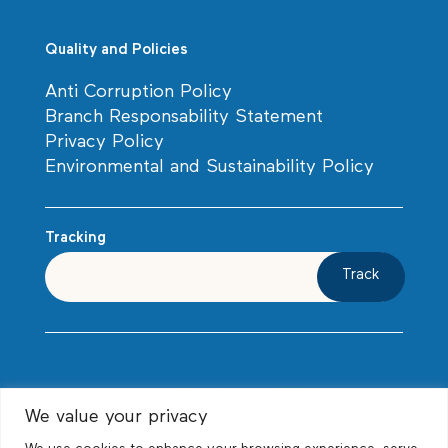
Quality and Policies
Anti Corruption Policy
Branch Responsability Statement
Privacy Policy
Environmental and Sustainability Policy
Tracking
Track
We value your privacy