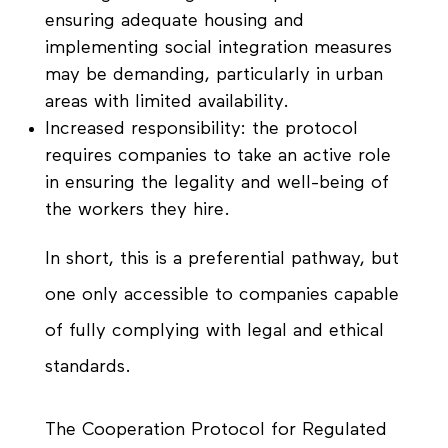
ensuring adequate housing and
implementing social integration measures
may be demanding, particularly in urban
areas with limited availability.
Increased responsibility: the protocol
requires companies to take an active role
in ensuring the legality and well-being of
the workers they hire.
In short, this is a preferential pathway, but
one only accessible to companies capable
of fully complying with legal and ethical
standards.
The Cooperation Protocol for Regulated