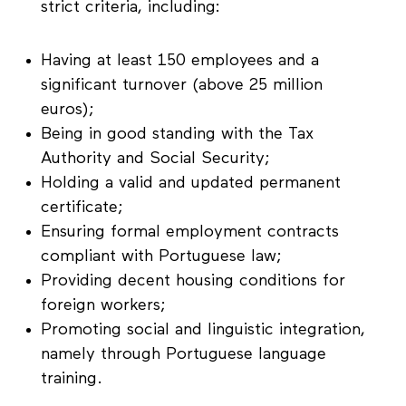
strict criteria, including:
Having at least 150 employees and a
significant turnover (above 25 million
euros);
Being in good standing with the Tax
Authority and Social Security;
Holding a valid and updated permanent
certificate;
Ensuring formal employment contracts
compliant with Portuguese law;
Providing decent housing conditions for
foreign workers;
Promoting social and linguistic integration,
namely through Portuguese language
training.