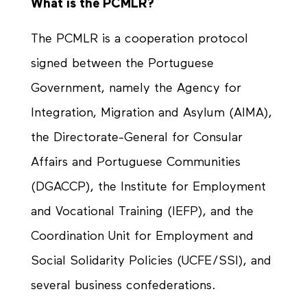
What is the PCMLR?
The PCMLR is a cooperation protocol
signed between the Portuguese
Government, namely the Agency for
Integration, Migration and Asylum (AIMA),
the Directorate-General for Consular
Affairs and Portuguese Communities
(DGACCP), the Institute for Employment
and Vocational Training (IEFP), and the
Coordination Unit for Employment and
Social Solidarity Policies (UCFE/SSI), and
several business confederations.