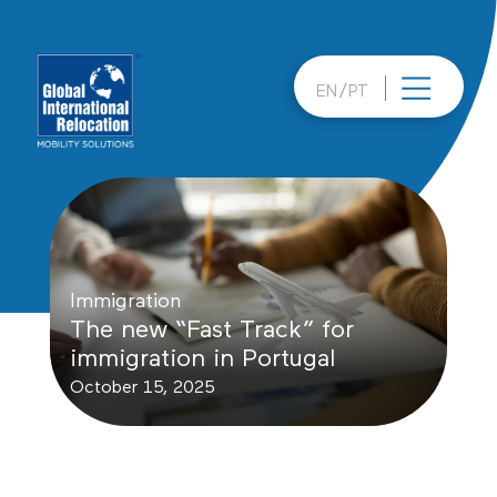
Skip
to
content
EN
PT
Immigration
The new “Fast Track” for
immigration in Portugal
October 15, 2025