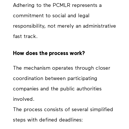
Adhering to the PCMLR represents a
commitment to social and legal
responsibility, not merely an administrative
fast track.
How does the process work?
The mechanism operates through closer
coordination between participating
companies and the public authorities
involved.
The process consists of several simplified
steps with defined deadlines: