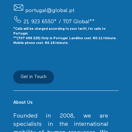
portugal@global.pt
21 923 6550*
/ 707 Global**
*Calls will be charged according to your tariff, for calls to
P
ortugal.
**(707 456 225) Only in Portugal. Landline cost: €0.11/minute.
Mobile phone cost: €0.16/minute.
Get in Touch
About Us
Founded in 2008, we are
specialists in the international