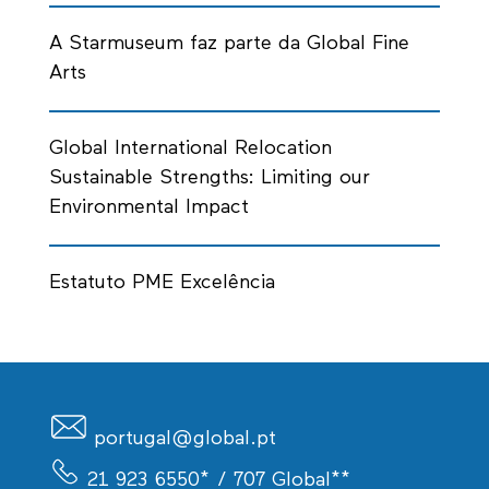
A Starmuseum faz parte da Global Fine
Arts
Global International Relocation
Sustainable Strengths: Limiting our
Environmental Impact
Estatuto PME Excelência
portugal@global.pt
21 923 6550*
/ 707 Global**