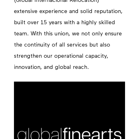
(Global Internacional Relocation)’
extensive experience and solid reputation,
built over 15 years with a highly skilled
team. With this union, we not only ensure
the continuity of all services but also
strengthen our operational capacity,
innovation, and global reach.