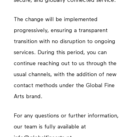
secure, and globally connected service.
The change will be implemented
progressively, ensuring a transparent
transition with no disruption to ongoing
services. During this period, you can
continue reaching out to us through the
usual channels, with the addition of new
contact methods under the Global Fine
Arts brand.
For any questions or further information,
our team is fully available at