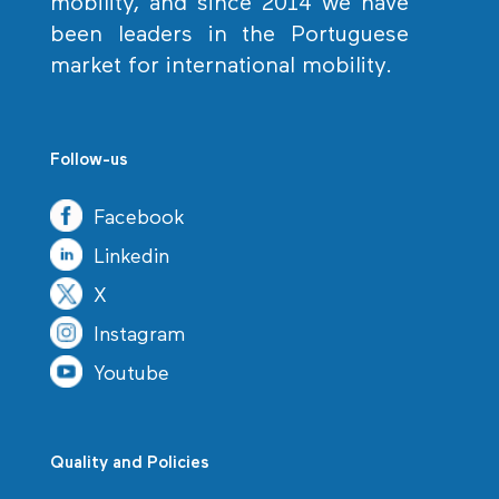
mobility, and since 2014 we have
been leaders in the Portuguese
market for international mobility.
Follow-us
Facebook
Linkedin
X
Instagram
Youtube
Quality and Policies