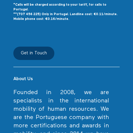
*Calls will be charged according to your tariff, for calls to
P
ortugal.
**(707 456 225) Only in Portugal. Landline cost: €0.11/minute.
Mobile phone cost: €0.16/minute.
Get in Touch
About Us
Founded in 2008, we are
specialists in the international
mobility of human resources. We
are the Portuguese company with
more certifications and awards in