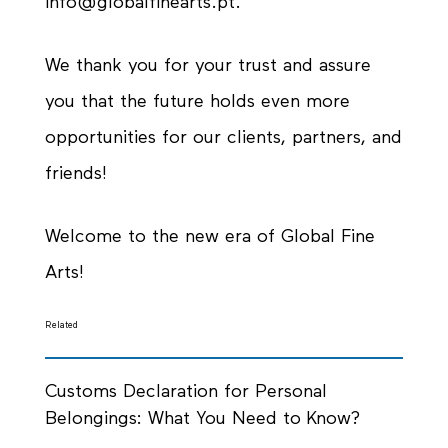
info@globalfinearts.pt.
We thank you for your trust and assure
you that the future holds even more
opportunities for our clients, partners, and
friends!
Welcome to the new era of Global Fine
Arts!
Related
Customs Declaration for Personal
Belongings: What You Need to Know?