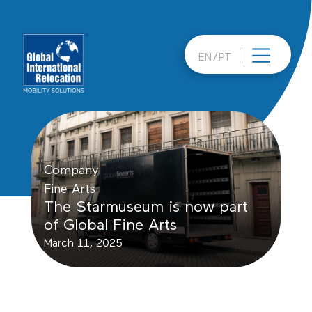
Skip
to
content
EN
PT
Company
Fine Arts
The Starmuseum is now part
of Global Fine Arts
March 11, 2025