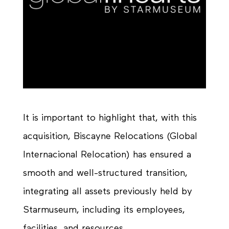
It is important to highlight that, with this
acquisition, Biscayne Relocations (Global
Internacional Relocation) has ensured a
smooth and well-structured transition,
integrating all assets previously held by
Starmuseum, including its employees,
facilities, and resources.