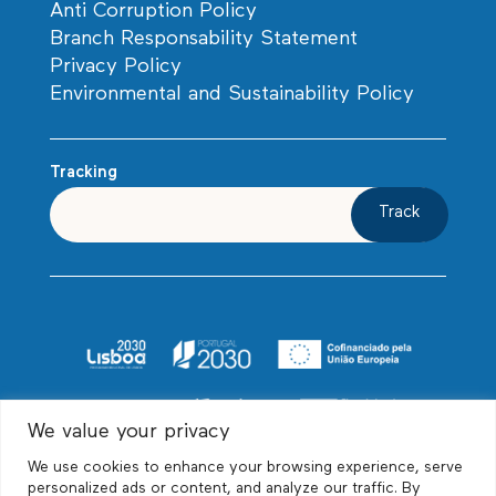
Anti Corruption Policy
Branch Responsability Statement
Privacy Policy
Environmental and Sustainability Policy
Tracking
Track
We value your privacy
We use cookies to enhance your browsing experience, serve
personalized ads or content, and analyze our traffic. By