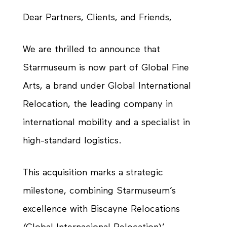
Dear Partners, Clients, and Friends,
We are thrilled to announce that
Starmuseum is now part of Global Fine
Arts, a brand under Global International
Relocation, the leading company in
international mobility and a specialist in
high-standard logistics.
This acquisition marks a strategic
milestone, combining Starmuseum’s
excellence with Biscayne Relocations