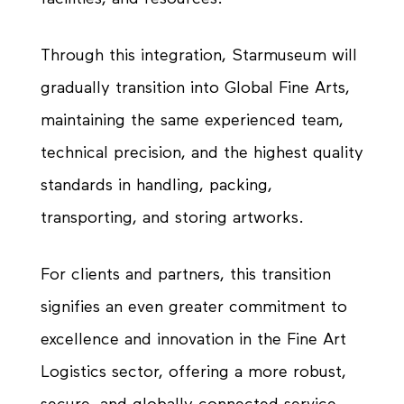
Through this integration, Starmuseum will
gradually transition into Global Fine Arts,
maintaining the same experienced team,
technical precision, and the highest quality
standards in handling, packing,
transporting, and storing artworks.
For clients and partners, this transition
signifies an even greater commitment to
excellence and innovation in the Fine Art
Logistics sector, offering a more robust,