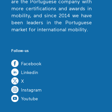
are the Portuguese company with
more certifications and awards in
mobility, and since 2014 we have
been leaders in the Portuguese
market for international mobility.
Follow-us
Facebook
Linkedin
X
Instagram
Youtube