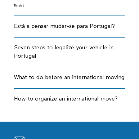
Related
Está a pensar mudar-se para Portugal?
Seven steps to legalize your vehicle in
Portugal
What to do before an international moving
How to organize an international move?