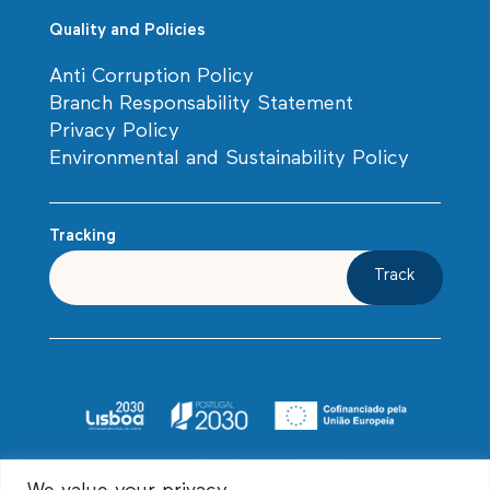
Quality and Policies
Anti Corruption Policy
Branch Responsability Statement
Privacy Policy
Environmental and Sustainability Policy
Tracking
Track