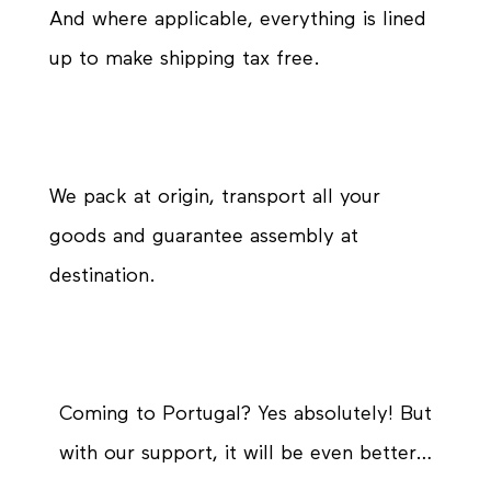
And where applicable, everything is lined
up to make shipping tax free.
We pack at origin, transport all your
goods and guarantee assembly at
destination.
Coming to Portugal? Yes absolutely! But
with our support, it will be even better…