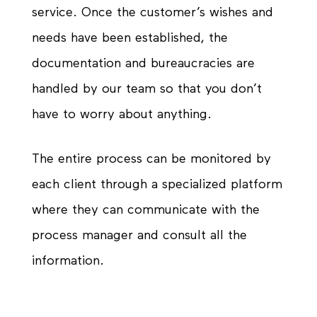
service. Once the customer’s wishes and
needs have been established, the
documentation and bureaucracies are
handled by our team so that you don’t
have to worry about anything.
The entire process can be monitored by
each client through a specialized platform
where they can communicate with the
process manager and consult all the
information.