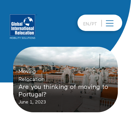
Skip
to
content
EN
PT
Moving
Relocation
Are you thinking of moving to
Portugal?
June 1, 2023