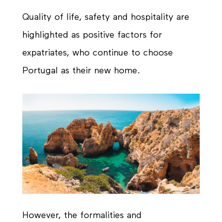
Quality of life, safety and hospitality are
highlighted as positive factors for
expatriates, who continue to choose
Portugal as their new home.
However, the formalities and