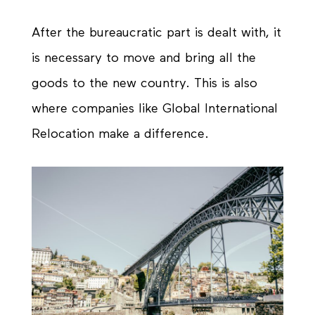
After the bureaucratic part is dealt with, it
is necessary to move and bring all the
goods to the new country. This is also
where companies like Global International
Relocation make a difference.