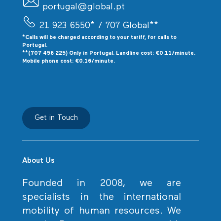
portugal@global.pt
21 923 6550*
/ 707 Global**
*Calls will be charged according to your tariff, for calls to
P
ortugal.
**(707 456 225) Only in Portugal. Landline cost: €0.11/minute.
Mobile phone cost: €0.16/minute.
Get in Touch
About Us
Founded in 2008, we are
specialists in the international
mobility of human resources. We