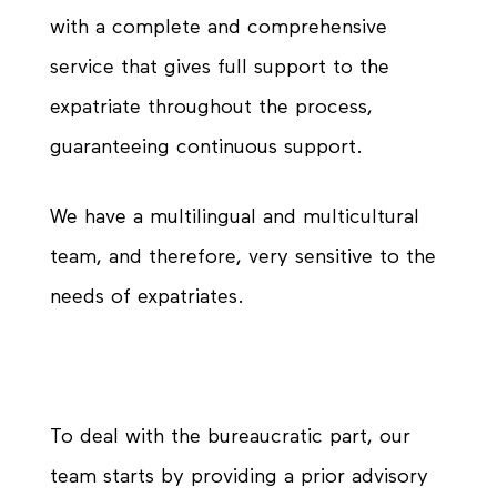
with a complete and comprehensive
service that gives full support to the
expatriate throughout the process,
guaranteeing continuous support.
We have a multilingual and multicultural
team, and therefore, very sensitive to the
needs of expatriates.
To deal with the bureaucratic part, our
team starts by providing a prior advisory