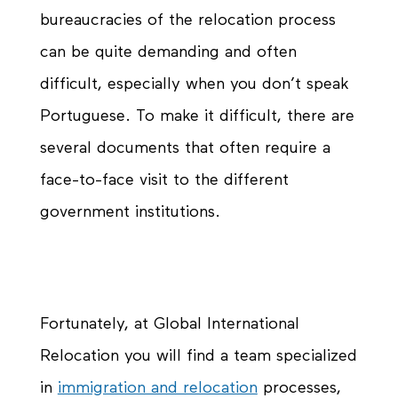
bureaucracies of the relocation process
can be quite demanding and often
difficult, especially when you don’t speak
Portuguese. To make it difficult, there are
several documents that often require a
face-to-face visit to the different
government institutions.
Fortunately, at Global International
Relocation you will find a team specialized
in
immigration and relocation
processes,