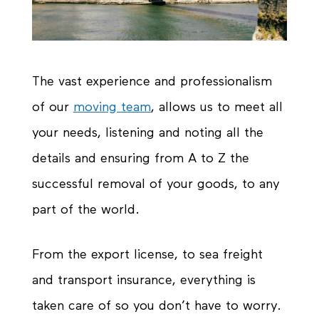
The vast experience and professionalism
of our
moving team
, allows us to meet all
your needs, listening and noting all the
details and ensuring from A to Z the
successful removal of your goods, to any
part of the world.
From the export license, to sea freight
and transport insurance, everything is
taken care of so you don’t have to worry.